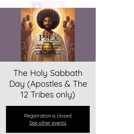
The Holy Sabbath
Day (Apostles & The
12 Tribes only)
Registration is closed
See other events