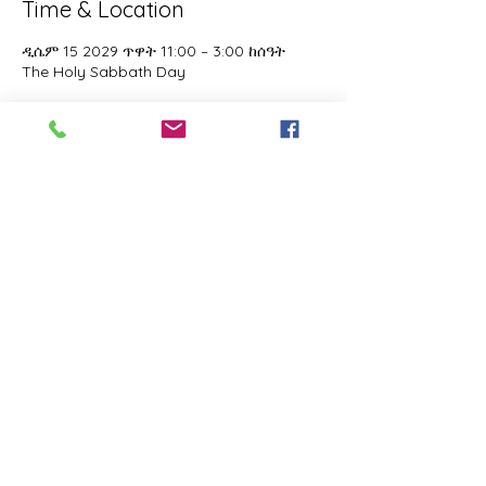
Time & Location
ዲሴም 15 2029 ጥዋት 11:00 – 3:00 ከሰዓት
The Holy Sabbath Day
About the event
The Holy Sabbath is only available to 
those who want to truely follow the Laws 
and Commandments of Almighty YHWH 
(Jesus Christ). This event is taught by the 
Apostles of the Most High. All people are 
welcomed. Opinions are not welcomed.
Share this event