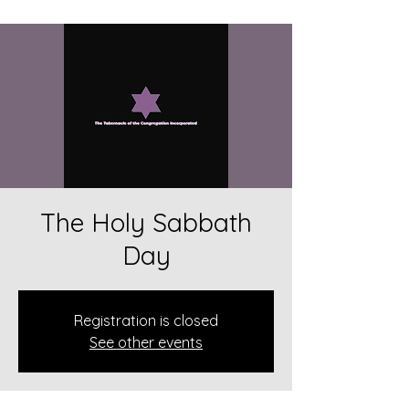
The Holy Sabbath
Day
Registration is closed
See other events