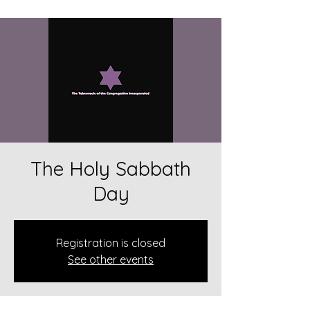
The Holy Sabbath
Day
Registration is closed
See other events