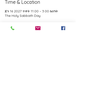
Time & Location
ጃን 16 2027 ጥዋት 11:00 – 3:00 ከሰዓት
The Holy Sabbath Day
About the event
The Holy Sabbath is only available to 
those who want to truely follow the Laws 
and Commandments of Almighty YHWH 
(Jesus Christ). This event is taught by the 
Apostles of the Most High. All people are 
welcomed. Opinions are not welcomed.
Share this event