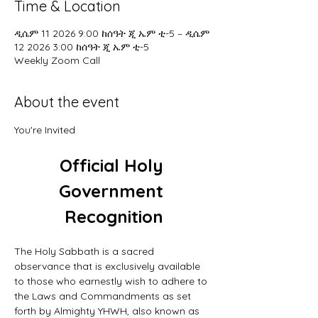
Time & Location
ዲሴም 11 2026 9:00 ከሰዓት ጂ ኤም ቲ-5 – ዲሴም
12 2026 3:00 ከሰዓት ጂ ኤም ቲ-5
Weekly Zoom Call
About the event
You're Invited
Official Holy 
Government 
Recognition
The Holy Sabbath is a sacred 
observance that is exclusively available 
to those who earnestly wish to adhere to 
the Laws and Commandments as set 
forth by Almighty YHWH, also known as 