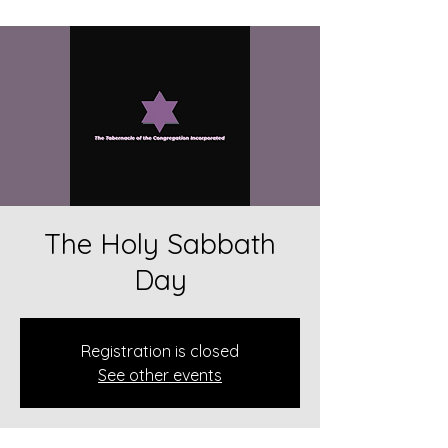
The Holy Sabbath
Day
Registration is closed
See other events