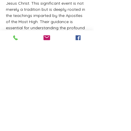
Jesus Christ. This significant event is not 
merely a tradition but is deeply rooted in 
the teachings imparted by the Apostles 
of the Most High. Their guidance is 
essential for understanding the profound 
spiritual implications of this day. It is a 
time set apart for reflection, worship, and 
communion with the divine. Importantly, 
while all individuals are welcomed to 
participate and learn, personal opinions 
and interpretations that stray from the 
established teachings are not 
encouraged, as the focus remains on 
unity in faith and adherence to the divine 
commandments.
The Tabernacle of the Congregation 
Incorporated is extending a heartfelt 
invitation to all interested individuals to 
join us for a weekly scheduled Zoom…