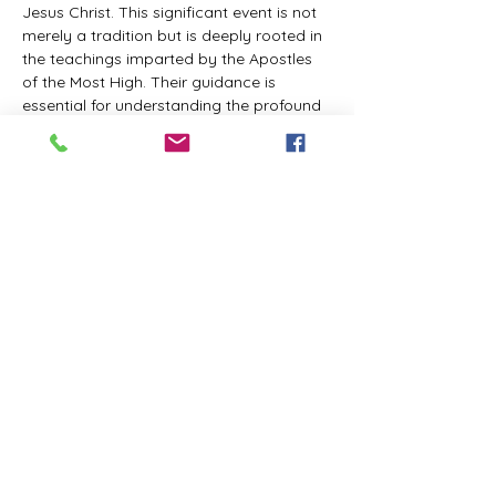
Jesus Christ. This significant event is not 
merely a tradition but is deeply rooted in 
the teachings imparted by the Apostles 
of the Most High. Their guidance is 
essential for understanding the profound 
spiritual implications of this day. It is a 
time set apart for reflection, worship, and 
communion with the divine. Importantly, 
while all individuals are welcomed to 
participate and learn, personal opinions 
and interpretations that stray from the 
established teachings are not 
encouraged, as the focus remains on 
unity in faith and adherence to the divine 
commandments.
The Tabernacle of the Congregation 
Incorporated is extending a heartfelt 
invitation to all interested individuals to 
join us for a weekly scheduled Zoom…