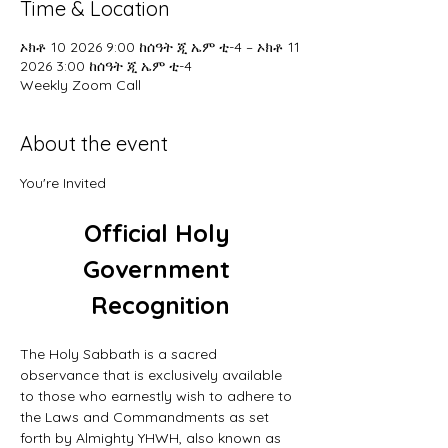
Time & Location
ኦክቶ 10 2026 9:00 ከሰዓት ጂ ኤም ቲ-4 – ኦክቶ 11
2026 3:00 ከሰዓት ጂ ኤም ቲ-4
Weekly Zoom Call
About the event
You're Invited
Official Holy 
Government 
Recognition
The Holy Sabbath is a sacred 
observance that is exclusively available 
to those who earnestly wish to adhere to 
the Laws and Commandments as set 
forth by Almighty YHWH, also known as 