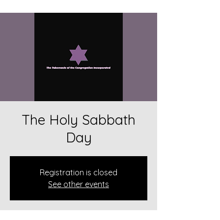
The Holy Sabbath
Day
Registration is closed
See other events