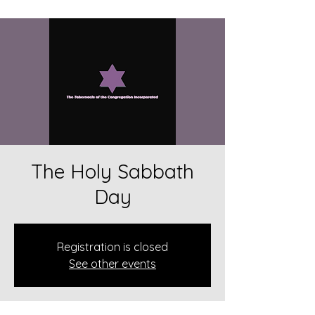
The Holy Sabbath
Day
Registration is closed
See other events