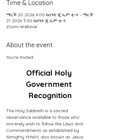
Time & Location
ማርች 20 2026 9:00 ከሰዓት ጂ ኤም ቲ-4 – ማርች
21 2026 3:00 ከሰዓት ጂ ኤም ቲ-4
Zoom Webinar
About the event
You're Invited
Official Holy 
Government 
Recognition
The Holy Sabbath is a sacred 
observance available to those who 
sincerely wish to follow the Laws and 
Commandments as established by 
Almighty YHWH, also known as Jesus 