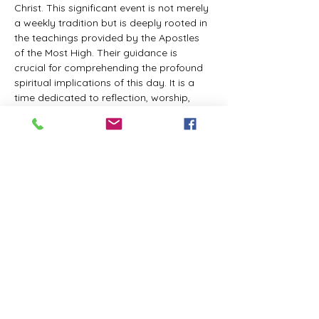
Christ. This significant event is not merely 
a weekly tradition but is deeply rooted in 
the teachings provided by the Apostles 
of the Most High. Their guidance is 
crucial for comprehending the profound 
spiritual implications of this day. It is a 
time dedicated to reflection, worship, 
and communion with the Divine Master. 
While everyone is welcome to participate 
and learn, personal opinions and 
interpretations that deviate from 
established teachings are discouraged, 
as the emphasis remains on unity in faith 
and adherence to the divine 
commandments.
The Tabernacle of the Congregation 
Incorporated invites all interested 
individuals to join our weekly scheduled 
Zoom meeting. This gathering is 
designed to foster community and 