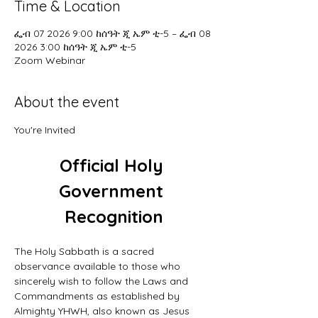
Time & Location
ፌብ 07 2026 9:00 ከሰዓት ጂ ኤም ቲ-5 – ፌብ 08
2026 3:00 ከሰዓት ጂ ኤም ቲ-5
Zoom Webinar
About the event
You're Invited
Official Holy 
Government 
Recognition
The Holy Sabbath is a sacred 
observance available to those who 
sincerely wish to follow the Laws and 
Commandments as established by 
Almighty YHWH, also known as Jesus 