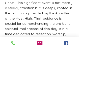
Christ. This significant event is not merely 
a weekly tradition but is deeply rooted in 
the teachings provided by the Apostles 
of the Most High. Their guidance is 
crucial for comprehending the profound 
spiritual implications of this day. It is a 
time dedicated to reflection, worship, 
and communion with the Divine Master. 
While everyone is welcome to participate 
and learn, personal opinions and 
interpretations that deviate from 
established teachings are discouraged, 
as the emphasis remains on unity in faith 
and adherence to the divine 
commandments.
The Tabernacle of the Congregation 
Incorporated invites all interested 
individuals to join our weekly scheduled 
Zoom meeting. This gathering is 
designed to foster community and 