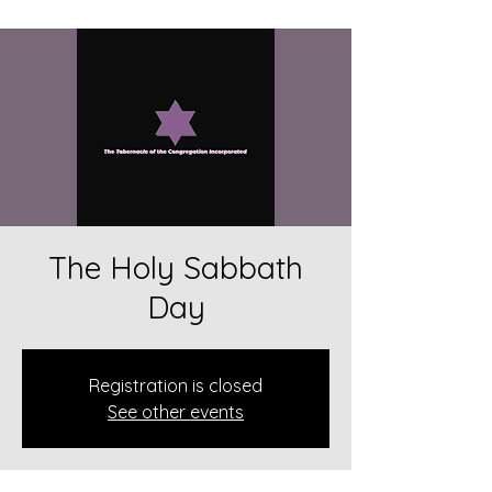
The Holy Sabbath
Day
Registration is closed
See other events