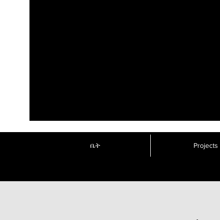
ቤት
Projects