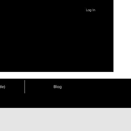
Log In
le)
Blog