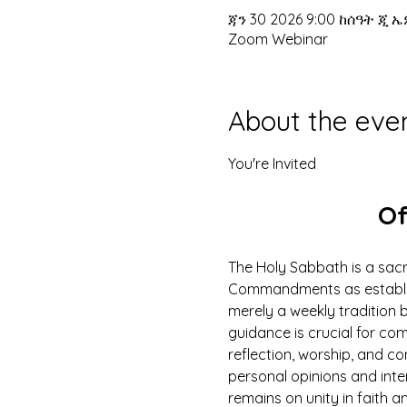
ጃን 30 2026 9:00 ከሰዓት ጂ ኤ
Zoom Webinar
About the eve
You're Invited
Of
The Holy Sabbath is a sacr
Commandments as establish
merely a weekly tradition b
guidance is crucial for com
reflection, worship, and c
personal opinions and inte
remains on unity in faith