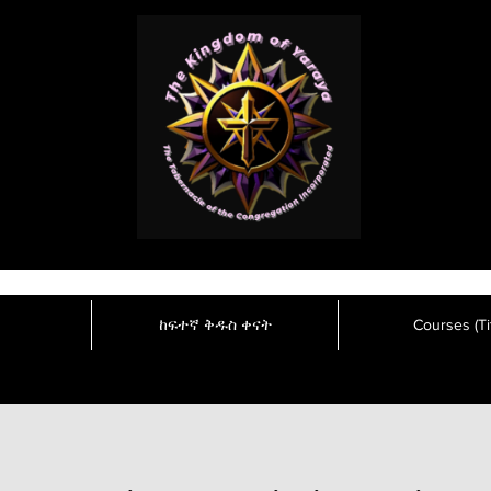
ከፍተኛ ቅዱስ ቀናት
Courses (Tit