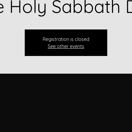
e Holy Sabbath 
Registration is closed
See other events