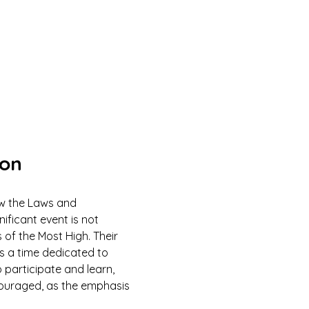
ion
ow the Laws and 
ficant event is not 
 of the Most High. Their 
is a time dedicated to 
 participate and learn, 
couraged, as the emphasis 