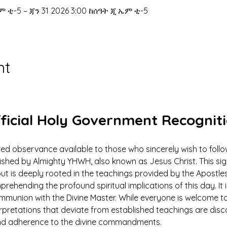
ም ቲ-5 – ጃን 31 2026 3:00 ከሰዓት ጂ ኤም ቲ-5
nt
ficial Holy Government Recognit
ed observance available to those who sincerely wish to foll
ed by Almighty YHWH, also known as Jesus Christ. This signi
ut is deeply rooted in the teachings provided by the Apostles
prehending the profound spiritual implications of this day. It 
ommunion with the Divine Master. While everyone is welcome to
rpretations that deviate from established teachings are dis
 and adherence to the divine commandments.