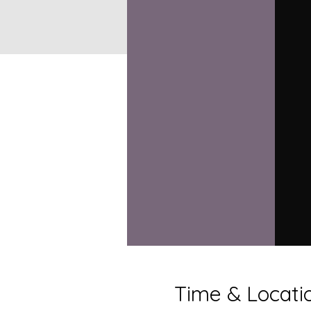
Time & Locati