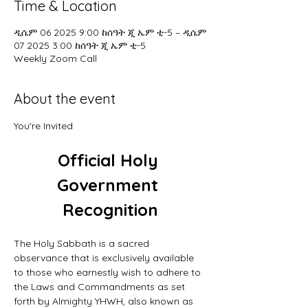
Time & Location
ዲሴም 06 2025 9:00 ከሰዓት ጂ ኤም ቲ-5 – ዲሴም
07 2025 3:00 ከሰዓት ጂ ኤም ቲ-5
Weekly Zoom Call
About the event
You're Invited
Official Holy 
Government 
Recognition
The Holy Sabbath is a sacred 
observance that is exclusively available 
to those who earnestly wish to adhere to 
the Laws and Commandments as set 
forth by Almighty YHWH, also known as 