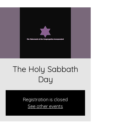
The Holy Sabbath
Day
Registration is closed
See other events