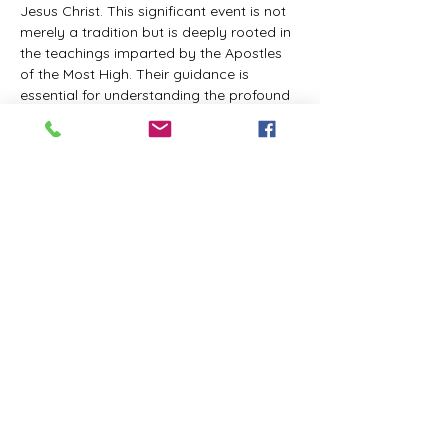
Jesus Christ. This significant event is not 
merely a tradition but is deeply rooted in 
the teachings imparted by the Apostles 
of the Most High. Their guidance is 
essential for understanding the profound 
spiritual implications of this day. It is a 
time set apart for reflection, worship, and 
communion with the divine. Importantly, 
while all individuals are welcomed to 
participate and learn, personal opinions 
and interpretations that stray from the 
established teachings are not 
encouraged, as the focus remains on 
unity in faith and adherence to the divine 
commandments.
The Tabernacle of the Congregation 
Incorporated is extending a heartfelt 
invitation to all interested individuals to 
join us for a weekly scheduled Zoom…