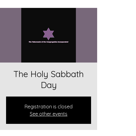
The Holy Sabbath
Day
Registration is closed
See other events