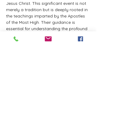
Jesus Christ. This significant event is not 
merely a tradition but is deeply rooted in 
the teachings imparted by the Apostles 
of the Most High. Their guidance is 
essential for understanding the profound 
spiritual implications of this day. It is a 
time set apart for reflection, worship, and 
communion with the divine. Importantly, 
while all individuals are welcomed to 
participate and learn, personal opinions 
and interpretations that stray from the 
established teachings are not 
encouraged, as the focus remains on 
unity in faith and adherence to the divine 
commandments.
The Tabernacle of the Congregation 
Incorporated is extending a heartfelt 
invitation to all interested individuals to 
join us for a weekly scheduled Zoom…