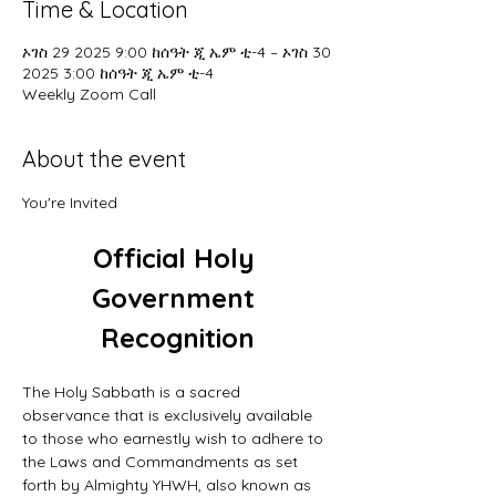
Time & Location
ኦገስ 29 2025 9:00 ከሰዓት ጂ ኤም ቲ-4 – ኦገስ 30
2025 3:00 ከሰዓት ጂ ኤም ቲ-4
Weekly Zoom Call
About the event
You're Invited
Official Holy 
Government 
Recognition
The Holy Sabbath is a sacred 
observance that is exclusively available 
to those who earnestly wish to adhere to 
the Laws and Commandments as set 
forth by Almighty YHWH, also known as 