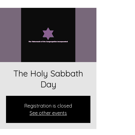
The Holy Sabbath
Day
Registration is closed
See other events