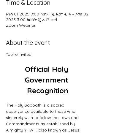
Time & Location
ኦገስ 01 2025 9:00 ከሰዓት ጂ ኤም ቲ-4 – ኦገስ 02
2025 3:00 ከሰዓት ጂ ኤም ቲ-4
Zoom Webinar
About the event
You're Invited
Official Holy 
Government 
Recognition
The Holy Sabbath is a sacred 
observance available to those who 
sincerely wish to follow the Laws and 
Commandments as established by 
Almighty YHWH, also known as Jesus 