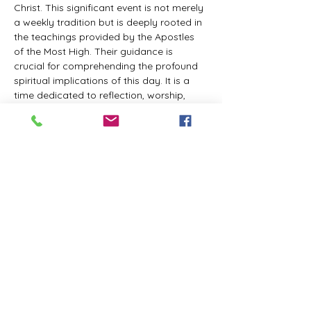
Christ. This significant event is not merely 
a weekly tradition but is deeply rooted in 
the teachings provided by the Apostles 
of the Most High. Their guidance is 
crucial for comprehending the profound 
spiritual implications of this day. It is a 
time dedicated to reflection, worship, 
and communion with the Divine Master. 
While everyone is welcome to participate 
and learn, personal opinions and 
interpretations that deviate from 
established teachings are discouraged, 
as the emphasis remains on unity in faith 
and adherence to the divine 
commandments.
The Tabernacle of the Congregation 
Incorporated invites all interested 
individuals to join our weekly scheduled 
Zoom meeting. This gathering is 
designed to foster community and 