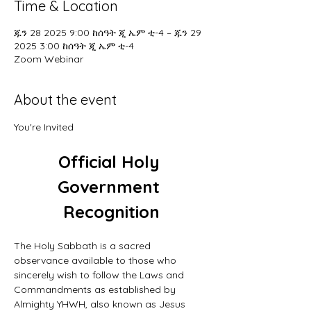
Time & Location
ጁን 28 2025 9:00 ከሰዓት ጂ ኤም ቲ-4 – ጁን 29
2025 3:00 ከሰዓት ጂ ኤም ቲ-4
Zoom Webinar
About the event
You're Invited
Official Holy 
Government 
Recognition
The Holy Sabbath is a sacred 
observance available to those who 
sincerely wish to follow the Laws and 
Commandments as established by 
Almighty YHWH, also known as Jesus 