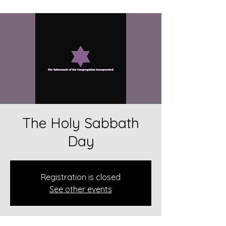
The Holy Sabbath
Day
Registration is closed
See other events