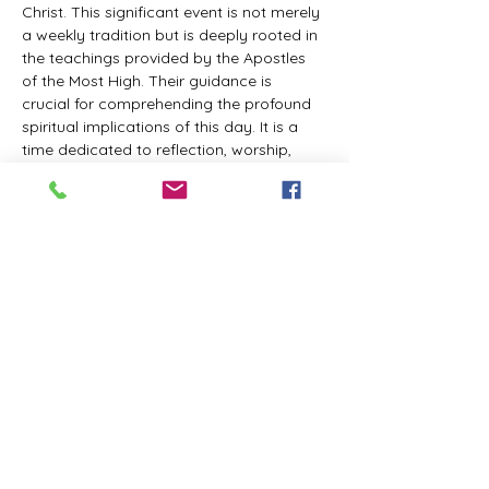
Christ. This significant event is not merely 
a weekly tradition but is deeply rooted in 
the teachings provided by the Apostles 
of the Most High. Their guidance is 
crucial for comprehending the profound 
spiritual implications of this day. It is a 
time dedicated to reflection, worship, 
and communion with the Divine Master. 
While everyone is welcome to participate 
and learn, personal opinions and 
interpretations that deviate from 
established teachings are discouraged, 
as the emphasis remains on unity in faith 
and adherence to the divine 
commandments.
The Tabernacle of the Congregation 
Incorporated invites all interested 
individuals to join our weekly scheduled 
Zoom meeting. This gathering is 
designed to foster community and 