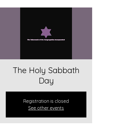
The Holy Sabbath
Day
Registration is closed
See other events