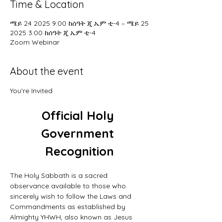
Time & Location
ሜይ 24 2025 9:00 ከሰዓት ጂ ኤም ቲ-4 – ሜይ 25
2025 3:00 ከሰዓት ጂ ኤም ቲ-4
Zoom Webinar
About the event
You're Invited
Official Holy 
Government 
Recognition
The Holy Sabbath is a sacred 
observance available to those who 
sincerely wish to follow the Laws and 
Commandments as established by 
Almighty YHWH, also known as Jesus 