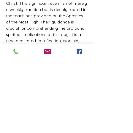
Christ. This significant event is not merely 
a weekly tradition but is deeply rooted in 
the teachings provided by the Apostles 
of the Most High. Their guidance is 
crucial for comprehending the profound 
spiritual implications of this day. It is a 
time dedicated to reflection, worship, 
and communion with the Divine Master. 
While everyone is welcome to participate 
and learn, personal opinions and 
interpretations that deviate from 
established teachings are discouraged, 
as the emphasis remains on unity in faith 
and adherence to the divine 
commandments.
The Tabernacle of the Congregation 
Incorporated invites all interested 
individuals to join our weekly scheduled 
Zoom meeting. This gathering is 
designed to foster community and 