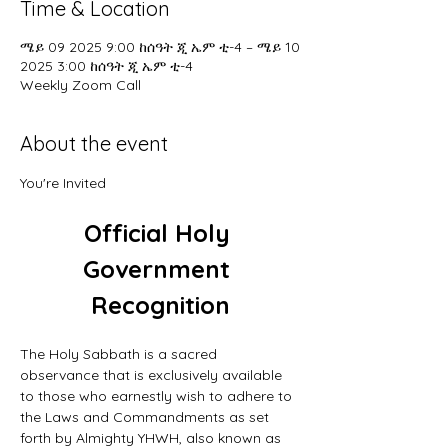
Time & Location
ሜይ 09 2025 9:00 ከሰዓት ጂ ኤም ቲ-4 – ሜይ 10
2025 3:00 ከሰዓት ጂ ኤም ቲ-4
Weekly Zoom Call
About the event
You're Invited
Official Holy 
Government 
Recognition
The Holy Sabbath is a sacred 
observance that is exclusively available 
to those who earnestly wish to adhere to 
the Laws and Commandments as set 
forth by Almighty YHWH, also known as 