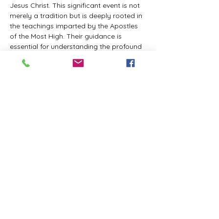
Jesus Christ. This significant event is not 
merely a tradition but is deeply rooted in 
the teachings imparted by the Apostles 
of the Most High. Their guidance is 
essential for understanding the profound 
spiritual implications of this day. It is a 
time set apart for reflection, worship, and 
communion with the divine. Importantly, 
while all individuals are welcomed to 
participate and learn, personal opinions 
and interpretations that stray from the 
established teachings are not 
encouraged, as the focus remains on 
unity in faith and adherence to the divine 
commandments.
The Tabernacle of the Congregation 
Incorporated is extending a heartfelt 
invitation to all interested individuals to 
join us for a weekly scheduled Zoom…