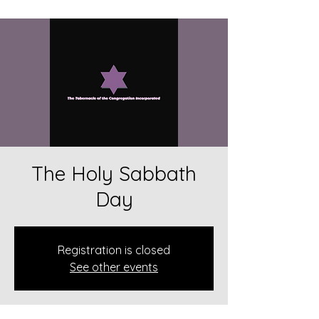
The Holy Sabbath
Day
Registration is closed
See other events