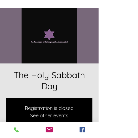
The Holy Sabbath
Day
Registration is closed
See other events