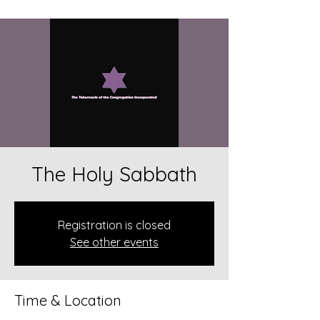
The Holy Sabbath
Registration is closed
See other events
Time & Location