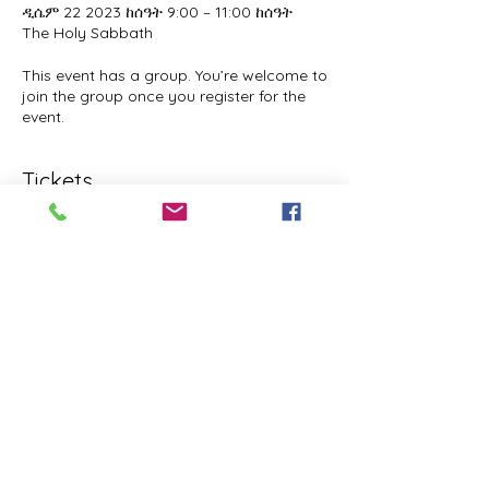
ዲሴም 22 2023 ከሰዓት 9:00 – 11:00 ከሰዓት
The Holy Sabbath
This event has a group. You’re welcome to
join the group once you register for the
event.
Tickets
Sale ended
Ticket type
The Holy Sabbath
Price
$0.00
Share this event