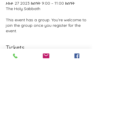
ኦክቶ 27 2023 ከሰዓት 9:00 – 11:00 ከሰዓት
The Holy Sabbath
This event has a group. You’re welcome to
join the group once you register for the
event.
Tickets
Sale ended
Ticket type
The Holy Sabbath
Price
$0.00
Share this event