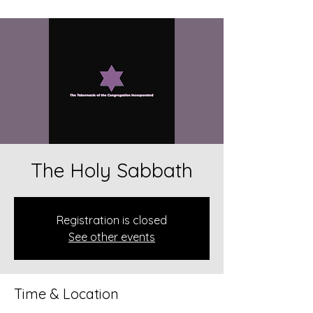
The Holy Sabbath
Registration is closed
See other events
Time & Location