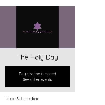
The Holy Day
Registration is closed
See other events
Time & Location