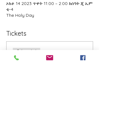
ኦክቶ 14 2023 ጥዋት 11:00 – 2:00 ከሰዓት ጂ ኤም
ቲ-4
The Holy Day
Tickets
Sale ended
Ticket type
The Holy Day Donations
Ticket
Price
Pay what you want
+4% US Sales
+Ticket service fee
Share this event