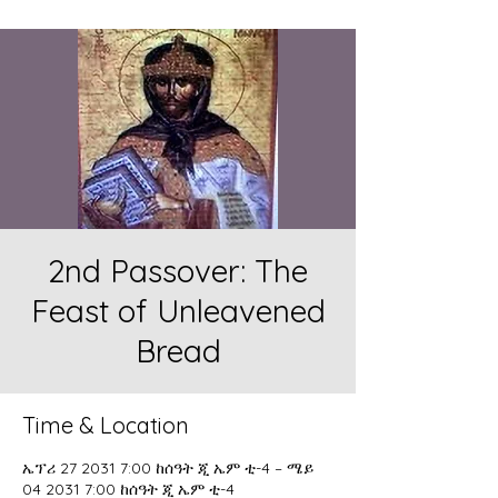
2nd Passover: The
Feast of Unleavened
Bread
Time & Location
ኤፕሪ 27 2031 7:00 ከሰዓት ጂ ኤም ቲ-4 – ሜይ
04 2031 7:00 ከሰዓት ጂ ኤም ቲ-4