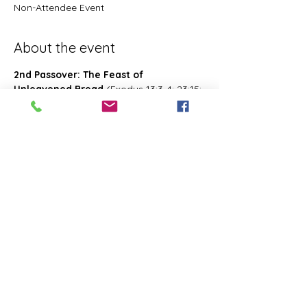
Non-Attendee Event
About the event
2nd Passover: The Feast of 
Unleavened Bread
 (Exodus 13:3-4; 23:15; 
34:18; Deuteronomy 16:1, 16; 2 Chronicles 
8:13; Numbers 28:16; 33:3; Exodus 12:18-
20; 34:18-25 Leviticus 23:6-8)- Also known 
as 2nd Passover. Was celebrated on the 
15th- the 21st day of the first month of 
Abib/Nisan. Last for 7 days. Later 
changed and celebrated of the 14th day 
of the month of Zif during the Feast of 
First Fruits
Share this event